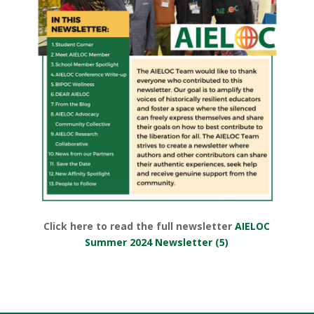
Click here to read the full newsletter
AIELOC
Summer 2024 Newsletter (5)