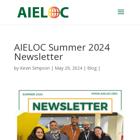
AIELOC Summer 2024
Newsletter
by
Kevin Simpson
|
May 29, 2024
|
Blog
|