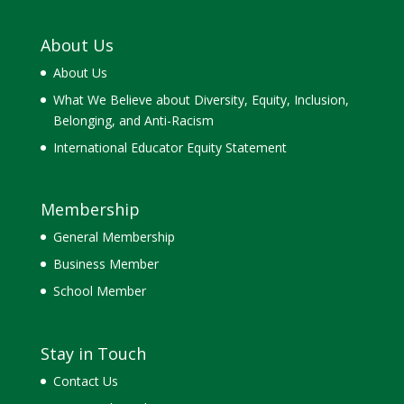
About Us
About Us
What We Believe about Diversity, Equity, Inclusion,
Belonging, and Anti-Racism
International Educator Equity Statement
Membership
General Membership
Business Member
School Member
Stay in Touch
Contact Us