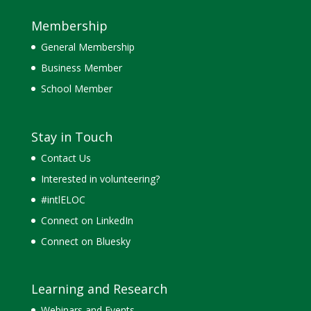
Membership
General Membership
Business Member
School Member
Stay in Touch
Contact Us
Interested in volunteering?
#intlELOC
Connect on LinkedIn
Connect on Bluesky
Learning and Research
Webinars and Events