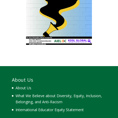
About Us
About Us
What We Believe about Diversity, Equity, Inclusion,
Belonging, and Anti-Racism
International Educator Equity Statement