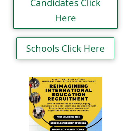
Candidates Click
Here
Schools Click Here