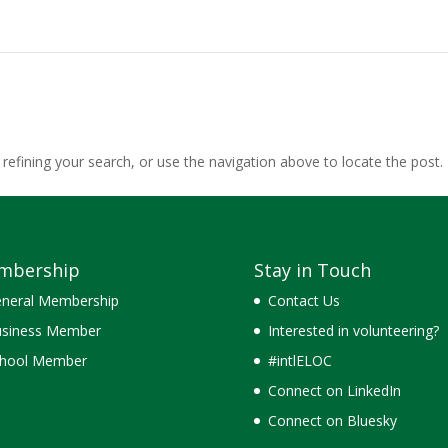
efining your search, or use the navigation above to locate the post.
mbership
Stay in Touch
neral Membership
Contact Us
siness Member
Interested in volunteering?
hool Member
#intlELOC
Connect on LinkedIn
Connect on Bluesky