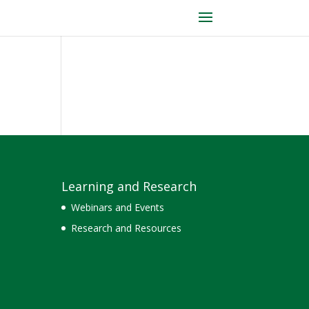
Learning and Research
Webinars and Events
Research and Resources