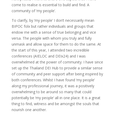
come to realise is essential to build and find. A
community of ‘my people’.
To clarify, by ‘my people’ I don’t necessarily mean
BIPOC folx but rather individuals and groups that
endow me with a sense of true belonging and vice
versa. The people with whom you truly and fully
unmask and allow space for them to do the same. At
the start of this year, I attended two incredible
conferences (AIELOC and DEIx24) and I was
overwhelmed at the power of community. I have since
set up the Thailand DEI Hub to provide a similar sense
of community and peer support after being inspired by
both conferences. Whilst I have found ‘my people’
along my professional journey, it was a positively
overwhelming to be around so many that could
potentially be ‘my people’ all in one place. It is a great
thing to find, witness and be amongst the souls that
nourish one another.