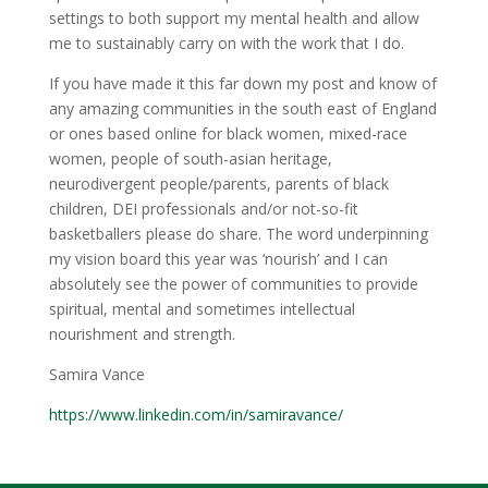
settings to both support my mental health and allow
me to sustainably carry on with the work that I do.
If you have made it this far down my post and know of
any amazing communities in the south east of England
or ones based online for black women, mixed-race
women, people of south-asian heritage,
neurodivergent people/parents, parents of black
children, DEI professionals and/or not-so-fit
basketballers please do share. The word underpinning
my vision board this year was ‘nourish’ and I can
absolutely see the power of communities to provide
spiritual, mental and sometimes intellectual
nourishment and strength.
Samira Vance
https://www.linkedin.com/in/
samiravance/