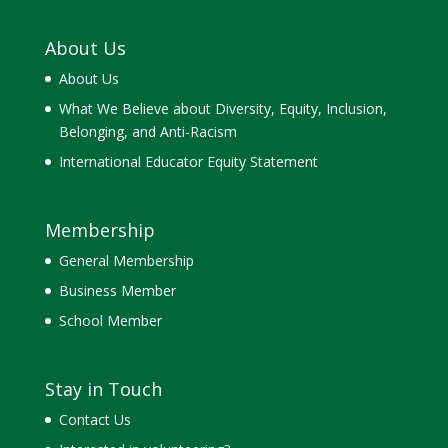
About Us
About Us
What We Believe about Diversity, Equity, Inclusion,
Belonging, and Anti-Racism
International Educator Equity Statement
Membership
General Membership
Business Member
School Member
Stay in Touch
Contact Us