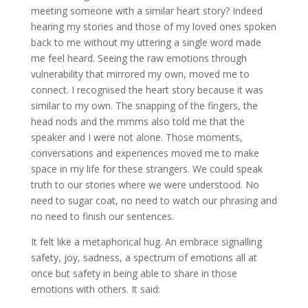
meeting someone with a similar heart story? Indeed
hearing my stories and those of my loved ones spoken
back to me without my uttering a single word made
me feel heard. Seeing the raw emotions through
vulnerability that mirrored my own, moved me to
connect. I recognised the heart story because it was
similar to my own. The snapping of the fingers, the
head nods and the mmms also told me that the
speaker and I were not alone. Those moments,
conversations and experiences moved me to make
space in my life for these strangers. We could speak
truth to our stories where we were understood. No
need to sugar coat, no need to watch our phrasing and
no need to finish our sentences.
It felt like a metaphorical hug. An embrace signalling
safety, joy, sadness, a spectrum of emotions all at
once but safety in being able to share in those
emotions with others. It said: