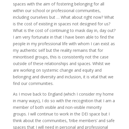
spaces with the aim of fostering belonging for all
within our school or professional communities,
including ourselves but … What about right now? What
is the cost of existing in spaces not designed for us?
What is the cost of continuing to mask day in, day out?
I am very fortunate in that I have been able to find the
people in my professional life with whom I can exist as
my authentic self but the reality remains that for
minoritised groups, this is consistently not the case
outside of these relationships and spaces. Whilst we
are working on systemic change and equity and
belonging and diversity and inclusion, it is vital that we
find our communities.
As I move back to England (which I consider my home
in many ways), I do so with the recognition that I am a
member of both visible and non-visible minority
groups. I will continue to work in the DEI space but I
think about the communities, ‘tribe members’ and safe
spaces that I will need in personal and professional