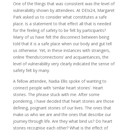
One of the things that was consistent was the level of
vulnerability shown by attendees. At DEIx24, Margaret
Park asked us to consider what constitutes a safe
place. Is a statement to that effect all that is needed
for the feeling of safety to be felt by participants?
Many of us have felt the disconnect between being
told that it is a safe place when our body and gut tell
us otherwise. Yet, in these instances with strangers,
online ‘friends/connections’ and acquaintances, the
level of vulnerability very clearly indicated the sense of
safety felt by many.
A fellow attendee, Nadia Ellis spoke of wanting to
connect people with ‘similar heart stories’. Heart
stories. The phrase stuck with me. After some
pondering, I have decided that heart stories are those
defining, poignant stories of our lives. The ones that
make us who we are and the ones that describe our
journey through life. Are they what bind us? Do heart
stories recognise each other? What is the effect of