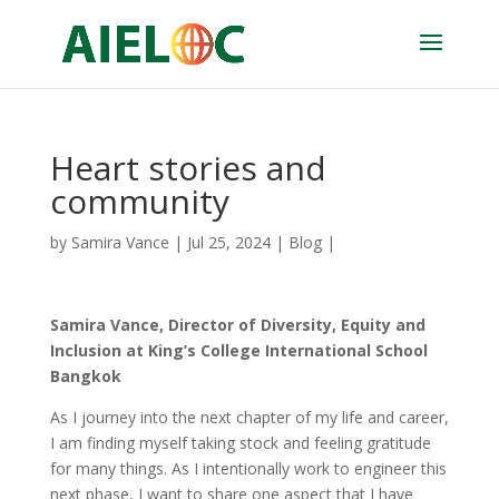
Heart stories and
community
by
Samira Vance
|
Jul 25, 2024
|
Blog
|
Samira Vance, Director of Diversity, Equity and
Inclusion at King’s College International School
Bangkok
As I journey into the next chapter of my life and career,
I am finding myself taking stock and feeling gratitude
for many things. As I intentionally work to engineer this
next phase, I want to share one aspect that I have