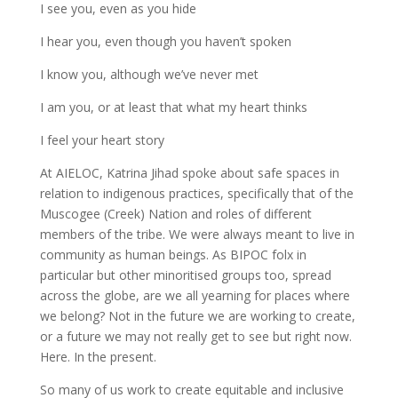
I see you, even as you hide
I hear you, even though you haven’t spoken
I know you, although we’ve never met
I am you, or at least that what my heart thinks
I feel your heart story
At AIELOC, Katrina Jihad spoke about safe spaces in
relation to indigenous practices, specifically that of the
Muscogee (Creek) Nation and roles of different
members of the tribe. We were always meant to live in
community as human beings. As BIPOC folx in
particular but other minoritised groups too, spread
across the globe, are we all yearning for places where
we belong? Not in the future we are working to create,
or a future we may not really get to see but right now.
Here. In the present.
So many of us work to create equitable and inclusive