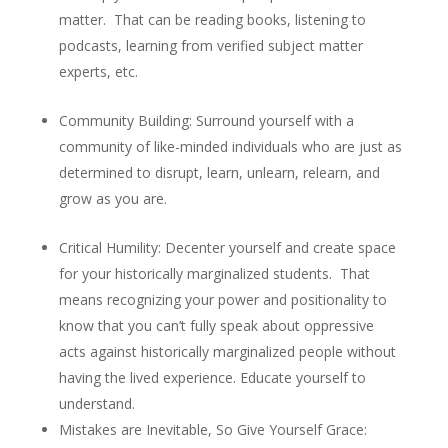
matter. That can be reading books, listening to
podcasts, learning from verified subject matter
experts, etc.
Community Building
: Surround yourself with a
community of like-minded individuals who are just as
determined to disrupt, learn, unlearn, relearn, and
grow as you are.
Critical Humility
: Decenter yourself and create space
for your historically marginalized students. That
means recognizing your power and positionality to
know that you can’t fully speak about oppressive
acts against historically marginalized people without
having the lived experience. Educate yourself to
understand.
Mistakes are Inevitable, So Give Yourself Grace
: