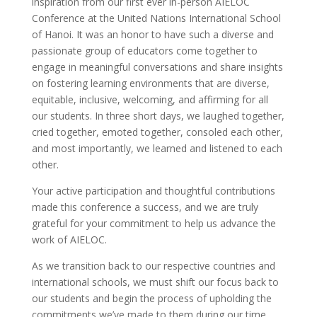
inspiration from our first ever in-person AIELOC
Conference at the United Nations International School
of Hanoi. It was an honor to have such a diverse and
passionate group of educators come together to
engage in meaningful conversations and share insights
on fostering learning environments that are diverse,
equitable, inclusive, welcoming, and affirming for all
our students. In three short days, we laughed together,
cried together, emoted together, consoled each other,
and most importantly, we learned and listened to each
other.
Your active participation and thoughtful contributions
made this conference a success, and we are truly
grateful for your commitment to help us advance the
work of AIELOC.
As we transition back to our respective countries and
international schools, we must shift our focus back to
our students and begin the process of upholding the
commitments we’ve made to them during our time