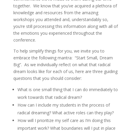
together. We know that you’ve acquired a plethora of
knowledge and resources from the amazing
workshops you attended and, understandably so,
you’re still processing this information along with all of
the emotions you experienced throughout the
conference.
To help simplify things for you, we invite you to
embrace the following mantra: “Start Small, Dream
Big”. As we individually reflect on what that radical
dream looks like for each of us, here are three guiding
questions that you should consider:
What is one small thing that I can do immediately to
work towards that radical dream?
How can I include my students in the process of
radical dreaming? What active roles can they play?
How will I prioritize my self care as I’m doing this
important work? What boundaries will I put in place