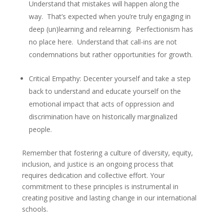
Understand that mistakes will happen along the
way. That’s expected when you’re truly engaging in
deep (un)learning and relearning. Perfectionism has
no place here. Understand that call-ins are not
condemnations but rather opportunities for growth.
Critical Empathy
: Decenter yourself and take a step
back to understand and educate yourself on the
emotional impact that acts of oppression and
discrimination have on historically marginalized
people.
Remember that fostering a culture of diversity, equity,
inclusion, and justice is an ongoing process that
requires dedication and collective effort. Your
commitment to these principles is instrumental in
creating positive and lasting change in our international
schools.