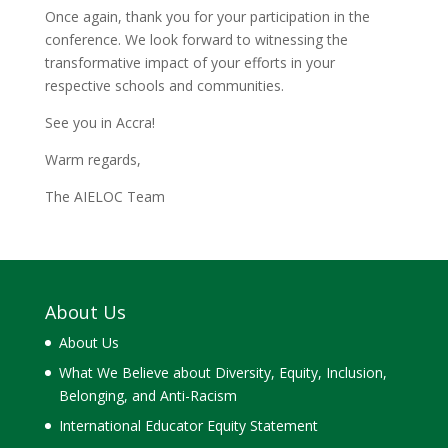
Once again, thank you for your participation in the
conference. We look forward to witnessing the
transformative impact of your efforts in your
respective schools and communities.
See you in Accra!
Warm regards,
The AIELOC Team
About Us
About Us
What We Believe about Diversity, Equity, Inclusion,
Belonging, and Anti-Racism
International Educator Equity Statement