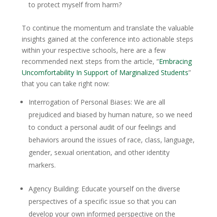
to protect myself from harm?
To continue the momentum and translate the valuable
insights gained at the conference into actionable steps
within your respective schools, here are a few
recommended next steps from the article, “
Embracing
Uncomfortability In Support of Marginalized Students
”
that you can take right now:
Interrogation of Personal Biases
: We are all
prejudiced and biased by human nature, so we need
to conduct a personal audit of our feelings and
behaviors around the issues of race, class, language,
gender, sexual orientation, and other identity
markers.
Agency Building
: Educate yourself on the diverse
perspectives of a specific issue so that you can
develop your own informed perspective on the