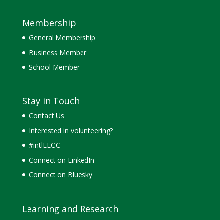
Membership
General Membership
Business Member
School Member
Stay in Touch
Contact Us
Interested in volunteering?
#intlELOC
Connect on LinkedIn
Connect on Bluesky
Learning and Research