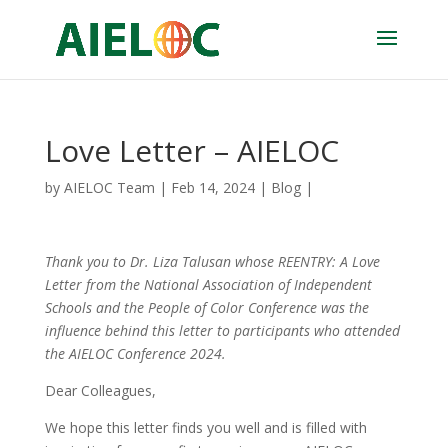
Love Letter – AIELOC
by
AIELOC Team
|
Feb 14, 2024
|
Blog
|
Thank you to Dr.
Liza Talusan whose
REENTRY: A Love
Letter from
the National Association of Independent
Schools and the People of Color Conference was the
influence behind this letter to participants who attended
the AIELOC Conference 2024.
Dear Colleagues,
We hope this letter finds you well and is filled with