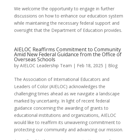
We welcome the opportunity to engage in further
discussions on how to enhance our education system
while maintaining the necessary federal support and
oversight that the Department of Education provides.
AIELOC Reaffirms Commitment to Community
Amid New Federal Guidance from the Office of
Overseas Schools
by
AIELOC Leadership Team
|
Feb 18, 2025
|
Blog
The Association of International Educators and
Leaders of Color (AIELOC) acknowledges the
challenging times ahead as we navigate a landscape
marked by uncertainty. In light of recent federal
guidance concerning the awarding of grants to
educational institutions and organizations, AIELOC
would like to reaffirm its unwavering commitment to
protecting our community and advancing our mission.