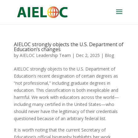
AIELOC strongly objects the U.S. Department of
Education’s changes
by
AIELOC Leadership Team
|
Dec 2, 2025
|
Blog
AIELOC strongly objects to the U.S. Department of
Education’s recent designation of certain degrees as
“not professional,” including graduate degrees in
education. This classification is both inexplicable and
harmful. We work with educators across the world—
including many certified in the United States—who
should never have the legitimacy of their credentials
questioned because of an arbitrary federal list.
It is worth noting that the current Secretary of
Education’s official biography highlights her work