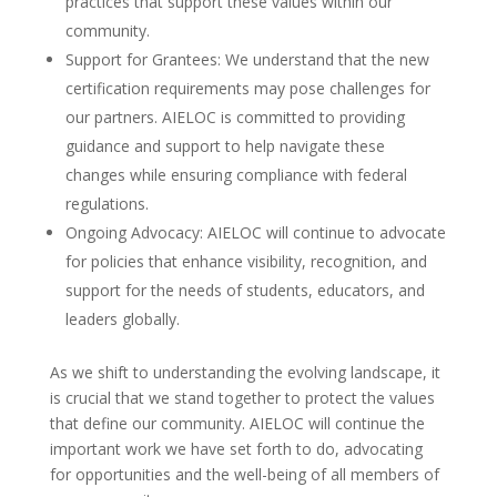
practices that support these values within our
community.
Support for Grantees: We understand that the new
certification requirements may pose challenges for
our partners. AIELOC is committed to providing
guidance and support to help navigate these
changes while ensuring compliance with federal
regulations.
Ongoing Advocacy: AIELOC will continue to advocate
for policies that enhance visibility, recognition, and
support for the needs of students, educators, and
leaders globally.
As we shift to understanding the evolving landscape, it
is crucial that we stand together to protect the values
that define our community. AIELOC will continue the
important work we have set forth to do, advocating
for opportunities and the well-being of all members of