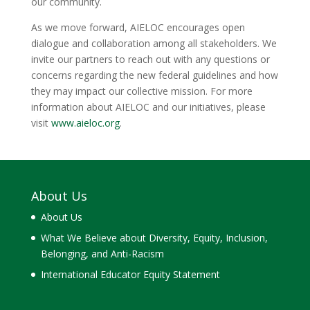
our community.
As we move forward, AIELOC encourages open
dialogue and collaboration among all stakeholders. We
invite our partners to reach out with any questions or
concerns regarding the new federal guidelines and how
they may impact our collective mission. For more
information about AIELOC and our initiatives, please
visit
www.aieloc.org
.
About Us
About Us
What We Believe about Diversity, Equity, Inclusion,
Belonging, and Anti-Racism
International Educator Equity Statement