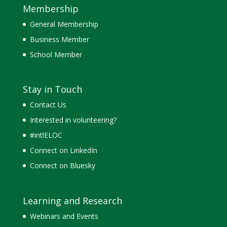
Membership
General Membership
Business Member
School Member
Stay in Touch
Contact Us
Interested in volunteering?
#intlELOC
Connect on LinkedIn
Connect on Bluesky
Learning and Research
Webinars and Events