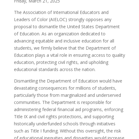
Friday, March 21, 2025
The Association of International Educators and
Leaders of Color (AIELOC) strongly opposes any
proposal to dismantle the United States Department
of Education. As an organization dedicated to
advancing equitable and inclusive education for all
students, we firmly believe that the Department of
Education plays a vital role in ensuring access to quality
education, protecting civil rights, and upholding
educational standards across the nation.
Dismantling the Department of Education would have
devastating consequences for millions of students,
particularly those from marginalized and underserved
communities. The Department is responsible for
administering federal financial aid programs, enforcing
Title IX and civil rights protections, and supporting
historically underfunded schools through initiatives
such as Title I funding. Without this oversight, the risk
of educational inequities and disparities would increase