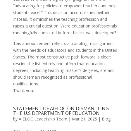
“advocating for policies to empower teachers and help
students excel.” This decision accomplishes neither.
Instead, it diminishes the teaching profession and
raises a critical question: Were education professionals
meaningfully consulted before this list was developed?
This announcement reflects a troubling misalignment
with the needs of educators and students in the United
States. The most constructive path forward is clear:
rescind the list entirely and affirm that education
degrees, including teaching master’s degrees, are and
should remain recognized as professional
qualifications.
Thank you.
STATEMENT OF AIELOC ON DISMANTLING
THE U.S DEPARTMENT OF EDUCATION
by
AIELOC Leadership Team
|
Mar 21, 2025
|
Blog