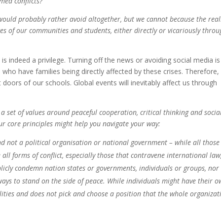
med conflicts?
would probably rather avoid altogether, but we cannot because the real
es of our communities and students, either directly or vicariously throu
 is indeed a privilege. Turning off the news or avoiding social media is
ho have families being directly affected by these crises. Therefore, I
 doors of our schools. Global events will inevitably affect us through
 a set of values around peaceful cooperation, critical thinking and socia
our core principles might help you navigate your way:
nd not a political organisation or national government – while all those
all forms of conflict, especially those that contravene international law
licly condemn nation states or governments, individuals or groups, nor i
lways to stand on the side of peace. While individuals might have their 
alities and does not pick and choose a position that the whole organizat