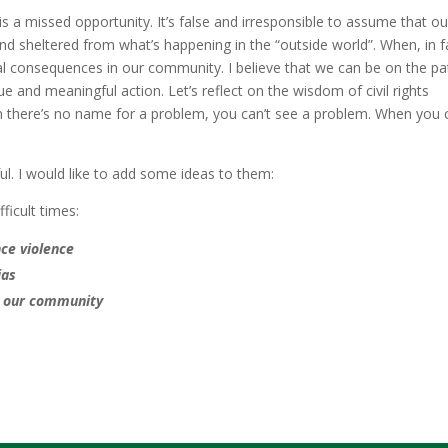
s a missed opportunity. It’s false and irresponsible to assume that ou
sheltered from what’s happening in the “outside world”. When, in f
eal consequences in our community. I believe that we can be on the pa
e and meaningful action. Let’s reflect on the wisdom of civil rights
there’s no name for a problem, you can’t see a problem. When you c
ful. I would like to add some ideas to them:
fficult times:
ce violence
ias
n our community