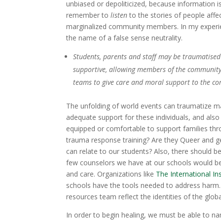
unbiased or depoliticized, because information is
remember to
listen
to the stories of people affe
marginalized community members. In my experien
the name of a false sense neutrality.
Students, parents and staff may be traumatised 
supportive, allowing members of the community
teams to give care and moral support to the c
The unfolding of world events can traumatize m
adequate support for these individuals, and also
equipped or comfortable to support families th
trauma response training? Are they Queer and ge
can relate to our students? Also, there should be
few counselors we have at our schools would be
and care. Organizations like
The International In
schools have the tools needed to address harm. 
resources team reflect the identities of the glob
In order to begin healing, we must be able to n