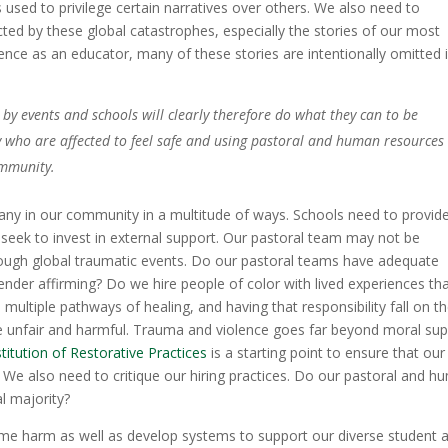
 used to privilege certain narratives over others. We also need to
cted by these global catastrophes, especially the stories of our most
ce as an educator, many of these stories are intentionally omitted 
by events and schools will clearly therefore do what they can to be
 who are affected to feel safe and using pastoral and human resources
ommunity.
any in our community in a multitude of ways. Schools need to provid
 seek to invest in external support. Our pastoral team may not be
rough global traumatic events. Do our pastoral teams have adequate
nder affirming? Do we hire people of color with lived experiences th
 multiple pathways of healing, and having that responsibility fall on t
 unfair and harmful. Trauma and violence goes far beyond moral su
stitution of Restorative Practices
is a starting point to ensure that our
We also need to critique our hiring practices. Do our pastoral and h
al majority?
ame harm as well as develop systems to support our diverse student 