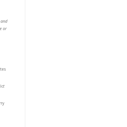
s and
e or
utes
ict
rry