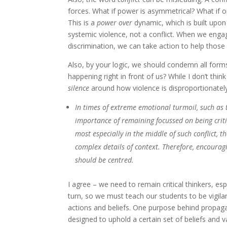
forces. What if power is asymmetrical? What if o
This is a
power over
dynamic, which is built upon
systemic violence, not a conflict. When we engag
discrimination, we can take action to help thos
Also, by your logic, we should condemn all for
happening right in front of us? While I don’t thin
silence
around how violence is disproportionate
In times of extreme emotional turmoil, such as 
importance of remaining focussed on being crit
most especially in the middle of such conflict, 
complex details of context. Therefore, encourag
should be centred.
I agree – we need to remain critical thinkers, e
turn, so we must teach our students to be vigil
actions and beliefs. One purpose behind propagan
designed to uphold a certain set of beliefs and va