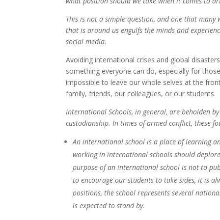
what position should we take when it comes to ar
This is not a simple question, and one that many 
that is around us engulfs the minds and experienc
social media.
Avoiding international crises and global disasters
something everyone can do, especially for those w
impossible to leave our whole selves at the front
family, friends, our colleagues, or our students.
International Schools, in general, are beholden by
custodianship. In times of armed conflict, these f
An international school is a place of learning a
working in international schools should deplore 
purpose of an international school is not to pub
to encourage our students to take sides, it is a
positions, the school represents several nation
is expected to stand by.