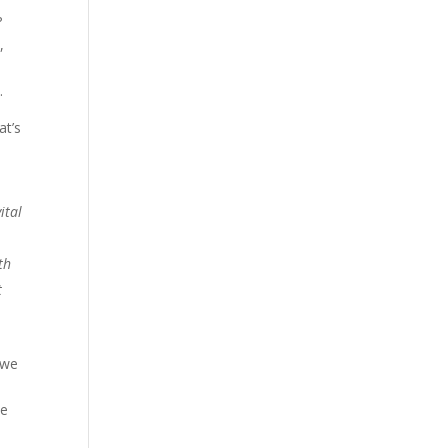
?
,
e
.
at’s
e
ital
th
t
 we
ve