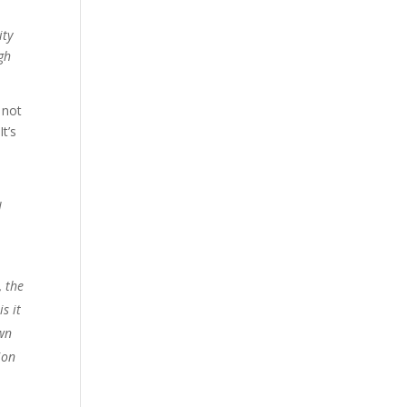
ity
gh
 not
t’s
l
, the
s it
own
ion