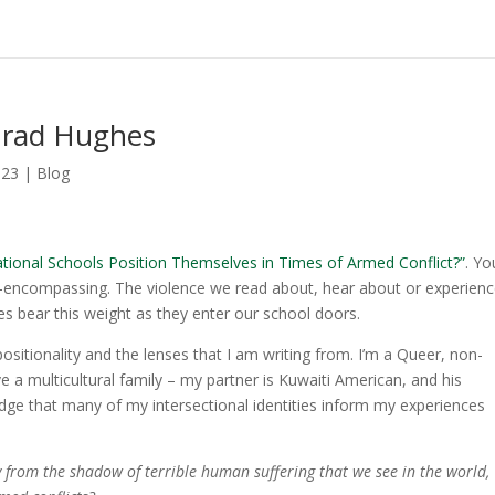
nrad Hughes
023
|
Blog
tional Schools Position Themselves in Times of Armed Conflict?”
. Yo
s all-encompassing. The violence we read about, hear about or experienc
s bear this weight as they enter our school doors.
sitionality and the lenses that I am writing from. I’m a Queer, non-
ve a multicultural family – my partner is Kuwaiti American, and his
edge that many of my intersectional identities inform my experiences
y from the shadow of terrible human suffering that we see in the world,