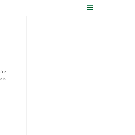
u’re
e is