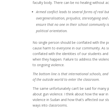
faculty body. There can be no healing without a
Armed conflict leads to several forms of real bu
overgeneralisation, prejudice, stereotyping and 
ensure that no one in their school community is 
political orientation.
No single person should be conflated with the po
cause harm to everyone in our community. As sch
conflated with the identities of our students an
when they happen. Failure to address the viole
to ongoing violence.
The bottom line is that international schools, and
of the outside world to enter the classroom.
The same unfortunately can’t be said for many pe
about gun violence. I think about how the war in
violence in Sudan and how that’s affected our st
ways into classrooms.