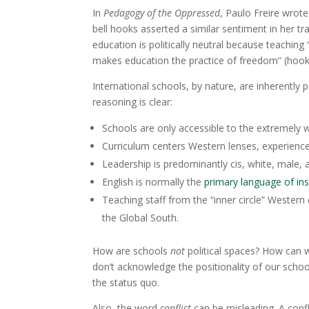
In
Pedagogy of the Oppressed
, Paulo Freire wrote:
bell hooks asserted a similar sentiment in her 
education is politically neutral because teachi
makes education the practice of freedom” (hook
International schools, by nature, are inherently 
reasoning is clear:
Schools are only accessible to the extremely w
Curriculum centers Western lenses, experience
Leadership is predominantly cis, white, male,
English is normally the
primary language of ins
Teaching staff from the “inner circle” Western 
the Global South.
How are schools
not
political spaces? How can 
don’t acknowledge the positionality of our school
the status quo.
Also, the word
conflict
can be misleading. A conf