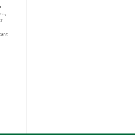
r
act,
th
an’t