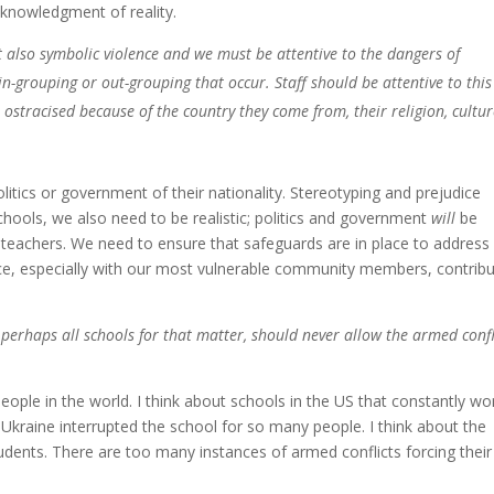
cknowledgment of reality.
t also symbolic violence and we must be attentive to the dangers of
in-grouping or out-grouping that occur. Staff should be attentive to thi
ostracised because of the country they come from, their religion, cultur
litics or government of their nationality. Stereotyping and prejudice
ools, we also need to be realistic; politics and government
will
be
d teachers. We need to ensure that safeguards are in place to address
nce, especially with our most vulnerable community members, contrib
 perhaps all schools for that matter, should never allow the armed confl
ople in the world. I think about schools in the US that constantly wo
 Ukraine interrupted the school for so many people. I think about the
udents. There are too many instances of armed conflicts forcing their