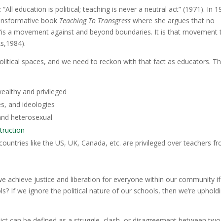
 “All education is political; teaching is never a neutral act” (1971)
.
In 1
transformative book
Teaching To Transgress
where she argues that no
ng “is a movement against and beyond boundaries. It is that movement 
s,1984).
political spaces, and we need to reckon with that fact as educators. T
ealthy and privileged
s, and ideologies
 and heterosexual
truction
countries like the US, UK, Canada, etc. are privileged over teachers f
we achieve justice and liberation for everyone within our community i
s? If we ignore the political nature of our schools, then we’re uphold
lict can be defined as a struggle, clash, or disagreement between two