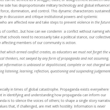
ne side has disproportionate military technology and global influence
 force, domination, and control. This dynamic characterizes sustained
e in discussion and critique institutional powers and systemic
e who are affected
now
and take steps to prevent violence in
the futur
ms of conflict…but how can we condemn a conflict without naming wh
k that schools need to necessarily take a political stance, our collectiv
ly affecting members of our community is
action
.
that which armed conflict creates, as educators we must not forget the v
ical thinkers, not swayed by any form of propaganda and not assuming,
that information is unbiased or depoliticised, complete or not charged wi
ing listening, learning, reflection, questioning and suspending judgemen
specially in times of global catastrophe. Propaganda exists everywhere
ant in identifying and understanding how propaganda can inform our
da is to silence the voices of others; to shape a single story narrati
lues that, if challenged, are met with hostility. Information is
never