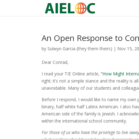
An Open Response to Co
by
Sulwyn Garcia (they them theirs)
|
Nov 15, 2
Dear Conrad,
I read your TIE Online article,
“How Might Interna
right; it’s not a simple stance and the reality i
unavoidable. Many of our students and colleague
Before I respond, I would like to name my own po
binary, half white half Latinx American. I also ha
American side of the family is Jewish. I acknowl
within the international school community.
For those of us who have the privilege to live awa