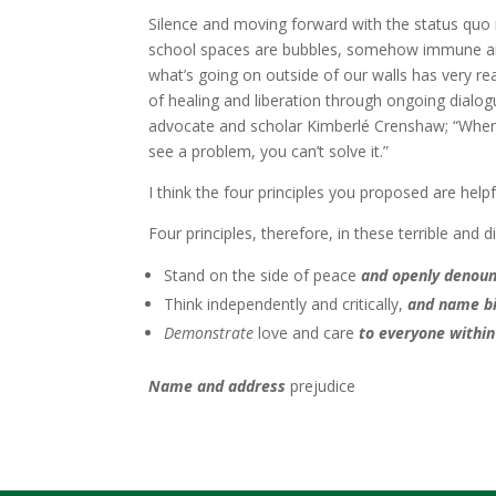
Silence and moving forward with the status quo i
school spaces are bubbles, somehow immune and 
what’s going on outside of our walls has very r
of healing and liberation through ongoing dialogu
advocate and scholar Kimberlé Crenshaw; “When 
see a problem, you can’t solve it.”
I think the four principles you proposed are help
Four principles, therefore, in these terrible and di
Stand on the side of peace
and openly denoun
Think independently and critically,
and name b
Demonstrate
love and care
to
everyone withi
Name and address
prejudice